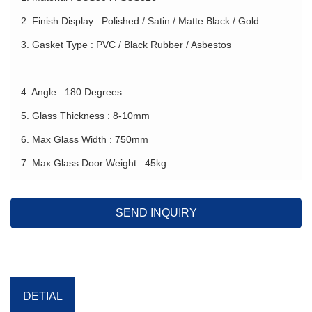
2. Finish Display : Polished / Satin / Matte Black / Gold
3. Gasket Type : PVC / Black Rubber / Asbestos
4. Angle : 180 Degrees
5. Glass Thickness : 8-10mm
6. Max Glass Width : 750mm
7. Max Glass Door Weight : 45kg
SEND INQUIRY
DETIAL