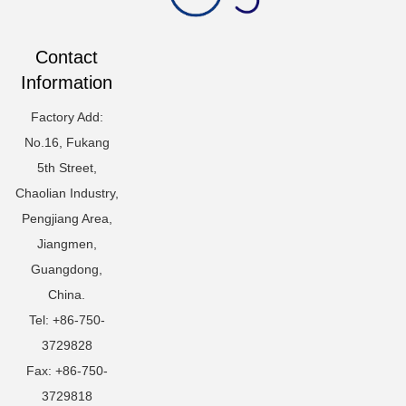
Contact
Information
Factory Add:
No.16, Fukang
5th Street,
Chaolian Industry,
Pengjiang Area,
Jiangmen,
Guangdong,
China.
Tel: +86-750-
3729828
Fax: +86-750-
3729818