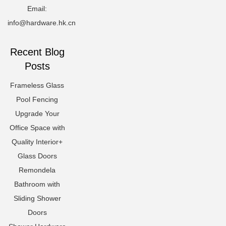
Email:
info@hardware.hk.cn
Recent Blog
Posts
Frameless Glass
Pool Fencing
Upgrade Your
Office Space with
Quality Interior+
Glass Doors
Remondela
Bathroom with
Sliding Shower
Doors