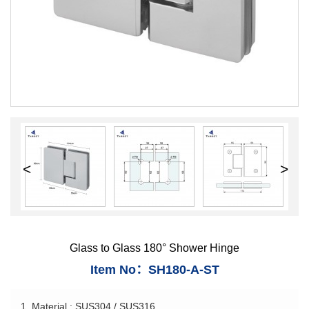
<
>
Glass to Glass 180° Shower Hinge
Item No：SH180-A-ST
1. Material : SUS304 / SUS316