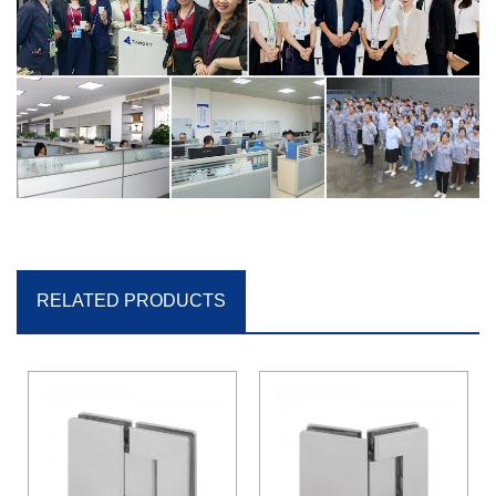
RELATED PRODUCTS