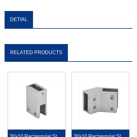
DETIAL
RELATED PRODUCTS
30x10 Rectangular Stabi
30x10 Rectangular Stabi