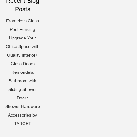
Recent Blog
Posts
Frameless Glass
Pool Fencing
Upgrade Your
Office Space with
Quality Interior+
Glass Doors
Remondela
Bathroom with
Sliding Shower
Doors
Shower Hardware
Accessories by
TARGET