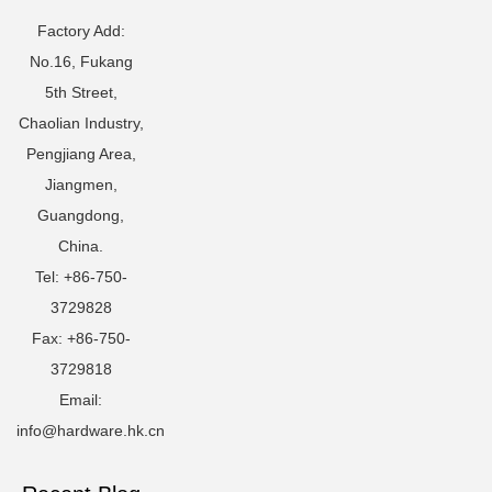
Factory Add:
No.16, Fukang
5th Street,
Chaolian Industry,
Pengjiang Area,
Jiangmen,
Guangdong,
China.
Tel: +86-750-
3729828
Fax: +86-750-
3729818
Email:
info@hardware.hk.cn