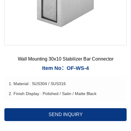
Wall Mounting 30x10 Stabilizer Bar Connector
Item No：OF-WS-4
1. Material : SUS304 / SUS316
2. Finish Display : Polished / Satin / Matte Black
SEND INQUIRY