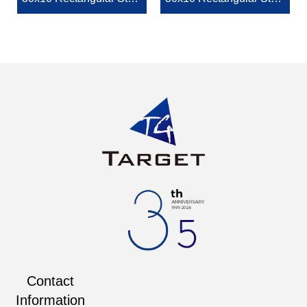
lizer Bar End Connector
lizer Tube End Connecto
r
Contact
Information