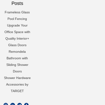
Posts
Frameless Glass
Pool Fencing
Upgrade Your
Office Space with
Quality Interior+
Glass Doors
Remondela
Bathroom with
Sliding Shower
Doors
Shower Hardware
Accessories by
TARGET