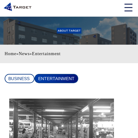
Home
»
News
»
Entertainment
BUSINESS
ENTERTAINMENT