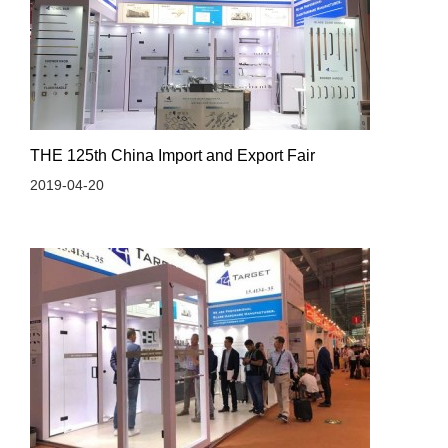
THE 125th China Import and Export Fair
2019-04-20