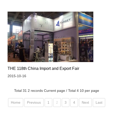
THE 118th China Import and Export Fair
2015-10-16
Total 31 2 records Current page / Total 4 10 per page
Home
Previous
1
2
3
4
Next
Last