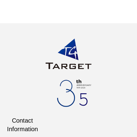
Contact
Information