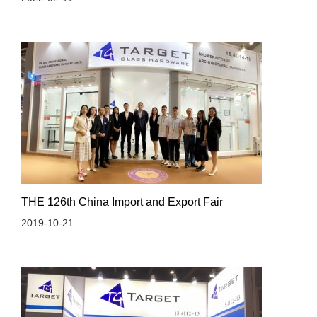
THE 126th China Import and Export Fair
2019-10-21