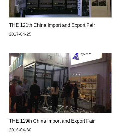
THE 121th China Import and Export Fair
2017-04-25
THE 119th China Import and Export Fair
2016-04-30