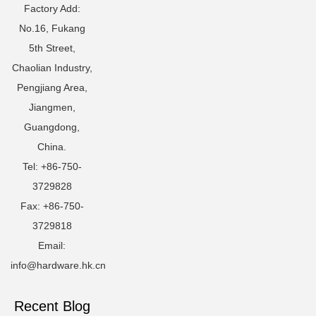
Factory Add:
No.16, Fukang
5th Street,
Chaolian Industry,
Pengjiang Area,
Jiangmen,
Guangdong,
China.
Tel: +86-750-
3729828
Fax: +86-750-
3729818
Email:
info@hardware.hk.cn
Recent Blog