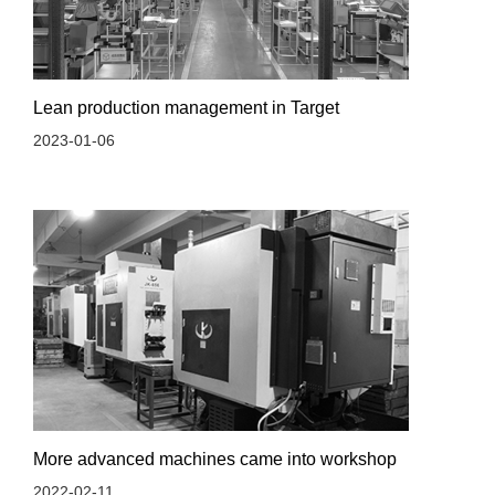
Lean production management in Target
2023-01-06
More advanced machines came into workshop
2022-02-11