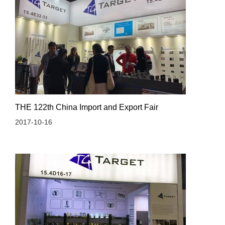
THE 122th China Import and Export Fair
2017-10-16