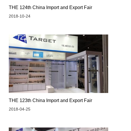
THE 124th China Import and Export Fair
2018-10-24
THE 123th China Import and Export Fair
2018-04-25